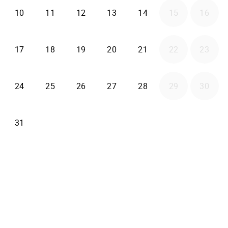
2026-08-10
2026-08-11
2026-08-12
2026-08-13
2026-08-14
10
11
12
13
14
15
16
2026-08-17
2026-08-18
2026-08-19
2026-08-20
2026-08-21
17
18
19
20
21
22
23
2026-08-24
2026-08-25
2026-08-26
2026-08-27
2026-08-28
24
25
26
27
28
29
30
2026-08-31
31