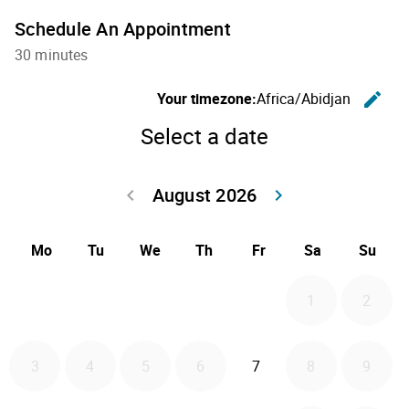
Schedule An Appointment
30 minutes
C
Your timezone:
Africa/Abidjan
edit
Select a date
August 2026
Go back July 20
Go forwa
keyboard_arrow_left
keyboard_arrow_right
Mo
Tu
We
Th
Fr
Sa
Su
1
2
2026-08-07
3
4
5
6
7
8
9