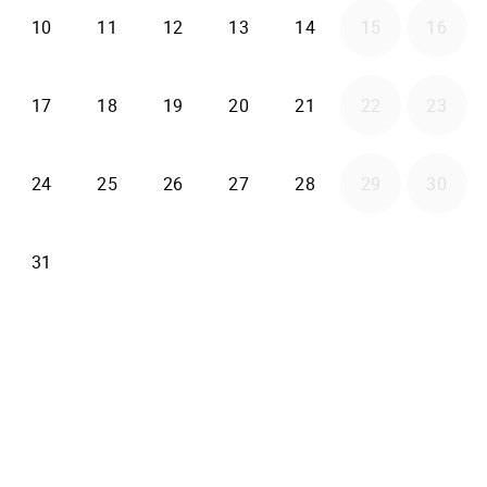
2026-08-10
2026-08-11
2026-08-12
2026-08-13
2026-08-14
10
11
12
13
14
15
16
2026-08-17
2026-08-18
2026-08-19
2026-08-20
2026-08-21
17
18
19
20
21
22
23
2026-08-24
2026-08-25
2026-08-26
2026-08-27
2026-08-28
24
25
26
27
28
29
30
2026-08-31
31