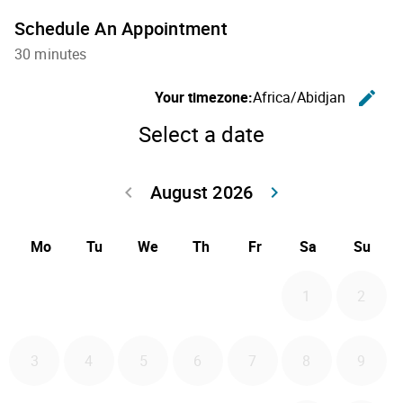
Schedule An Appointment
30 minutes
C
Your timezone:
Africa/Abidjan
edit
Select a date
August 2026
Go back July 20
Go forwa
keyboard_arrow_left
keyboard_arrow_right
Mo
Tu
We
Th
Fr
Sa
Su
1
2
3
4
5
6
7
8
9