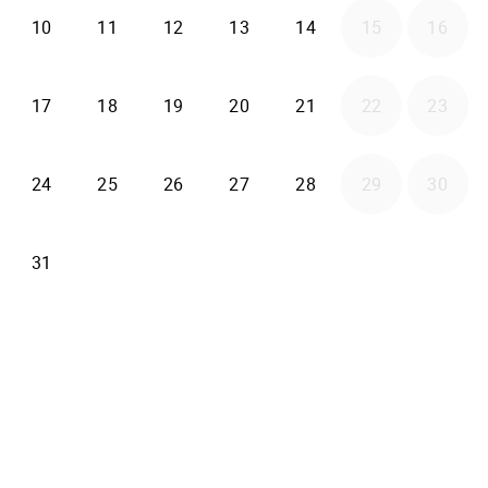
2026-08-10
2026-08-11
2026-08-12
2026-08-13
2026-08-14
10
11
12
13
14
15
16
2026-08-17
2026-08-18
2026-08-19
2026-08-20
2026-08-21
17
18
19
20
21
22
23
2026-08-24
2026-08-25
2026-08-26
2026-08-27
2026-08-28
24
25
26
27
28
29
30
2026-08-31
31