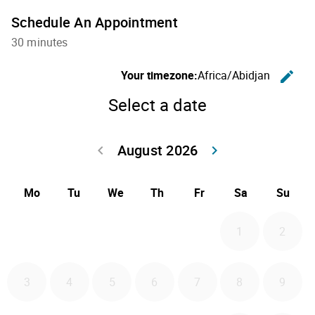
Schedule An Appointment
30 minutes
C
Your timezone:
Africa/Abidjan
edit
Select a date
August 2026
Go back July 20
Go forwa
keyboard_arrow_left
keyboard_arrow_right
Mo
Tu
We
Th
Fr
Sa
Su
1
2
3
4
5
6
7
8
9