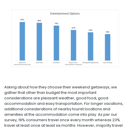
Asking about how they choose their weekend getaways, we
gather that other than budget the most important
considerations are pleasant weather, good food, good
accommodation and easy transportation. For longer vacations,
additional considerations of nearby tourist locations and
amenities at the accommodation come into play. As per our
survey, 19% consumers travel once every month whereas 23%
travel at least once at least six months. However, majority travel