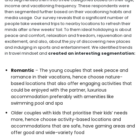
income and vacationing frequency. These respondents were
then segmented further based on their vacationing habits and
media usage. Our survey reveals that a significant number of
people take weekend trips to nearby locations to refresh their
minds after a few weeks’ toil. To them ideal holidaying is about
peace and comfort, relaxation and freedom, rejuvenation and
excitement, and also, about the joy of discovering new places
and indulging in sports and entertainment. We identified trends
in travel mindset and
created an interesting segmentation:
Romantic
– The young couples that seek peace and
romance in their vacations, hence choose nature-
based locations that also offer engaging activities that
could be enjoyed with the partner, luxurious
accommodation preferably with amenities like
swimming pool and spa
Older couples with kids that prioritise their kids’ needs
more, hence choose activity-based locations and
accommodations that are safe, have gaming areas and
offer good and wide-variety food