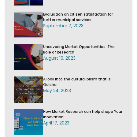
Evaluation on citizen satisfaction for
better municipal services
September 7, 2023
Uncovering Market Opportunities: The
Role of Research
August 10, 2023
A look into the cultural prism that is
Odisha
May 24, 2023
How Market Research can help shape Your
Innovation
April 17, 2023