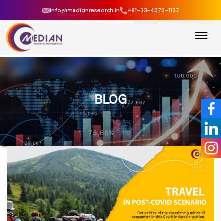
info@medianresearch.in
+91-33-4073-1137
BLOG