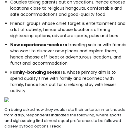
Couples taking parents out on vacations, hence choose
locations close to religious hangouts, comfortable and
safe accommodations and good-quality food
Friends’ groups whose chief target is entertainment and
a lot of activity, hence choose locations offering
sightseeing options, adventure sports, pubs and bars
New experience-seekers
travelling solo or with friends
who want to discover new places and explore them,
hence choose off-beat or adventurous locations, and
functional accommodation
Family-bonding seekers
, whose primary aim is to
spend quality time with family and reconnect with
family, hence look out for a relaxing stay with lesser
activity
On being asked how they would rate their entertainment needs
from a trip, respondents indicated the following, where sports
and sightseeing find almost equal preference, to be followed
closely by food options. Freak