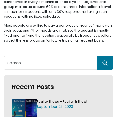
either once in every 3 months or once a year – together, this
group makes up around 60% of consumers. International travel
is much less frequent, with only 30% respondents taking such
vacations with no fixed schedule.
Most people are willing to pay a generous amount of money on
their vacations if their needs are met. Yet, the budget is mostly
fixed prior to fixing the location, especially by frequent travellers
so that there is provision for future trips on a frequent basis.
Recent Posts
Reality Shows – Reality & Show!
September 25, 2023