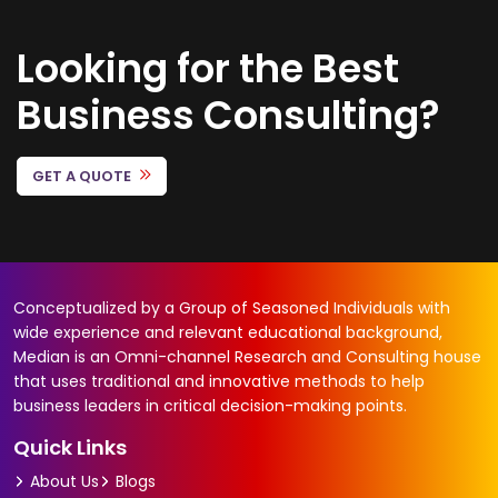
Looking for the Best
Business Consulting?
GET A QUOTE
Conceptualized by a Group of Seasoned Individuals with
wide experience and relevant educational background,
Median is an Omni-channel Research and Consulting house
that uses traditional and innovative methods to help
business leaders in critical decision-making points.
Quick Links
About Us
Blogs