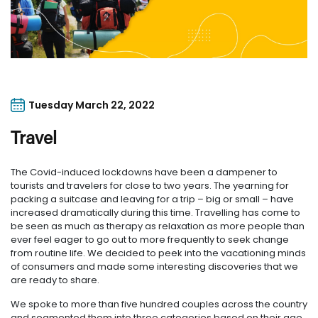
Tuesday March 22, 2022
Travel
The Covid-induced lockdowns have been a dampener to
tourists and travelers for close to two years. The yearning for
packing a suitcase and leaving for a trip – big or small – have
increased dramatically during this time. Travelling has come to
be seen as much as therapy as relaxation as more people than
ever feel eager to go out to more frequently to seek change
from routine life. We decided to peek into the vacationing minds
of consumers and made some interesting discoveries that we
are ready to share.
We spoke to more than five hundred couples across the country
and segmented them into three categories based on their age,