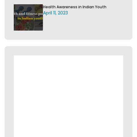
Health Awareness in Indian Youth
April 11, 2023